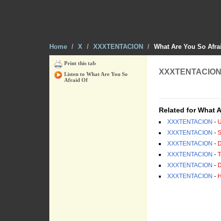
Home
/
X
/
XXXTENTACION
/
What Are You So Afra
Print this tab
XXXTENTACION -
Listen to What Are You So
Afraid Of
[ Tab from: http:/
Related for What A
XXXTENTACION
-
U
XXXTENTACION
-
S
XXXTENTACION
-
D
XXXTENTACION
-
T
XXXTENTACION
-
D
XXXTENTACION
-
H