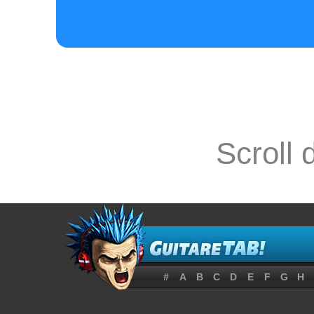
Scroll 
#
A
B
C
D
E
F
G
H