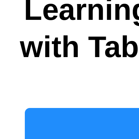
Learnin
with Tab