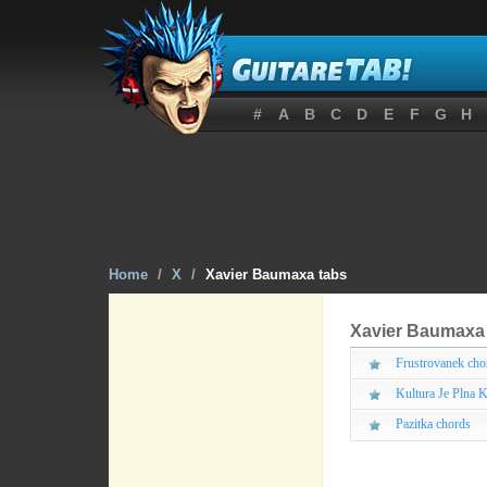
#
A
B
C
D
E
F
G
H
Home
/
X
/
Xavier Baumaxa tabs
Xavier Baumaxa
Frustrovanek cho
Kultura Je Plna K
Pazitka chords