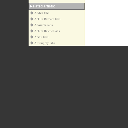
Related artists:
�
Addict tabs
�
Acklin Barbara tabs
�
Adorable tabs
�
Achim Reichel tabs
�
Xzibit tabs
�
Air Supply tabs