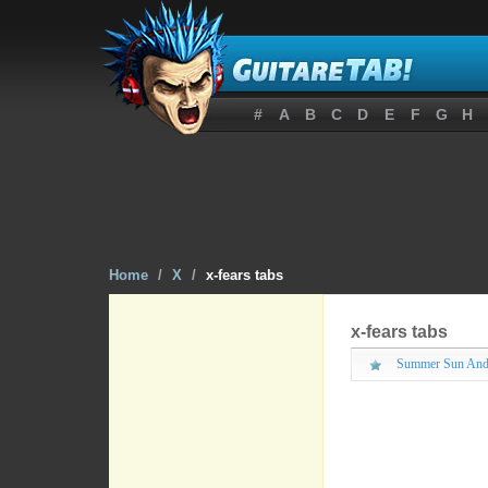
#
A
B
C
D
E
F
G
H
Home
/
X
/
x-fears tabs
x-fears tabs
Summer Sun And 