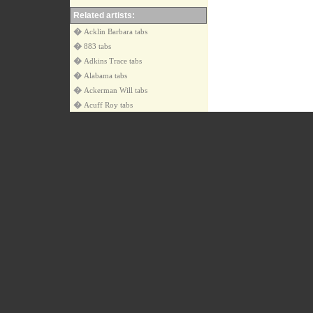
Related artists:
�
Acklin Barbara tabs
�
883 tabs
�
Adkins Trace tabs
�
Alabama tabs
�
Ackerman Will tabs
�
Acuff Roy tabs