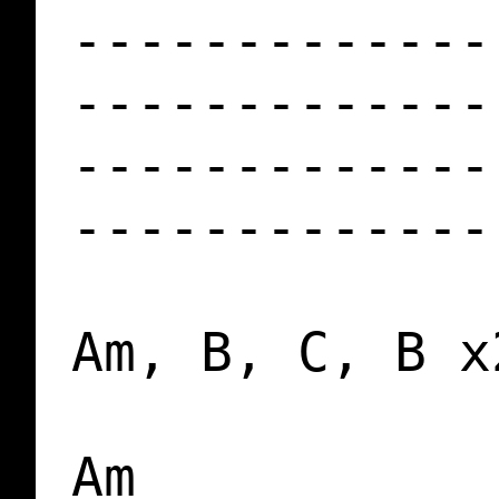
-------------
-------------
-------------
-------------
Am, B, C, B x2
Am
