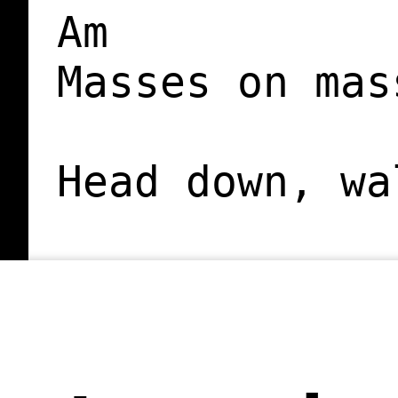
Am

Masses on mas
Head down, wa
This is where
             