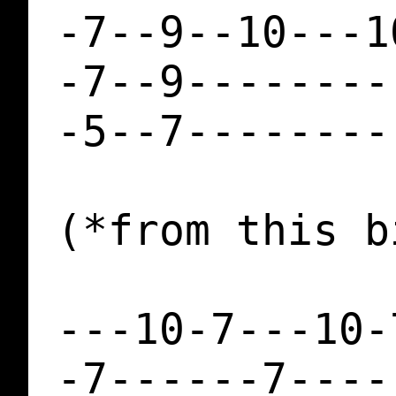
-7--9--10---1
-7--9--------
-5--7--------
(*from this b
---10-7---10-
-7------7----