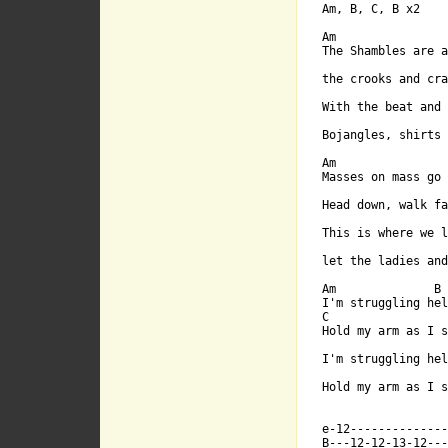
Am, B, C, B x2

Am B C B x2

Am

The Shambles are a
the crooks and cra
With the beat and 
                  
Bojangles, shirts 
Am

Masses on mass go 
Am

Head down, walk fa
This is where we l
The Shambles 
                  
[ Tab from: http:/

Am              B

I'm struggling hel
C                 
Hold my arm as I s
the crooks an
I'm struggling hel
Hold my arm as I s
e-12--------------
B---12-12-13-12---