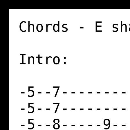
Chords - E sh
Intro:

-5--7--------
-5--7--------
-5--8-----9--