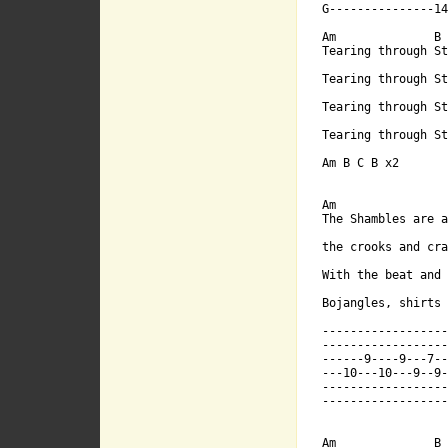
G---------------14
With the beat
Am              B 
Tearing through St
             
Tearing through St
Tearing through St
Bojangles, sh
Tearing through St
Am B C B x2

Am

The Shambles are a
-------------
the crooks and cra
With the beat and 
                  
-------------
Bojangles, shirts 
------------------
------------------
------9----9-
------9----9---7--
---10---10---9--9-
------------------
------------------
---10---10---
Am              B
