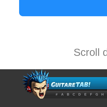
Hold my arm a
e-12---------
Scroll 
B---12-12-13-
G------------
#
A
B
C
D
E
F
G
H
Am           