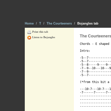
Tearing throu
Home
/
T
/
The Courteeners
/
Bojangles tab
Tearing throu
Print this tab
The Courteeners
Listen to Bojangles
Chords - E shaped 
Intro:

-5--7-------------
Tearing throu
-5--7-------------
-5--8-----9----9--
-7--9--10---10---9
-7--9-------------
-5--7-------------
(*from this bit a 
Tearing throu
---10-7---10-7---1
-7------7------7--
------------------
------------------
------------------
------------------