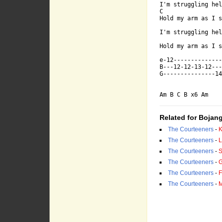
I'm struggling hel
-------------
C                 
Hold my arm as I s
I'm struggling hel
-------------
Hold my arm as I s
e-12--------------
B---12-12-13-12---
G---------------14
Am B C B x6 Am
Related for Bojang
Am            
The Courteeners
-
K
The Courteeners
-
L
I'm strugglin
The Courteeners
-
S
The Courteeners
-
G
The Courteeners
-
F
C            
The Courteeners
-
M
Hold my arm a