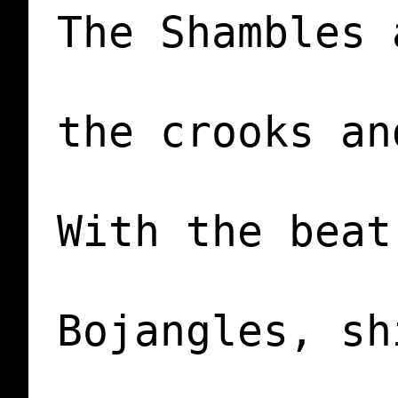
The Shambles 
the crooks an
With the beat
             
Bojangles, sh