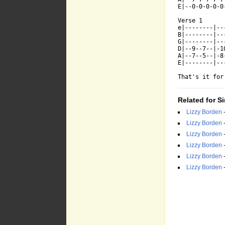
E|--0-0-0-0-0
Verse 1

e|--------|--
B|--------|--
G|--------|--
D|--9--7--|-1
A|--7--5--|-8
E|--------|--
That's it for
Related for S
Lizzy Borden
Lizzy Borden
Lizzy Borden
Lizzy Borden
Lizzy Borden
Lizzy Borden