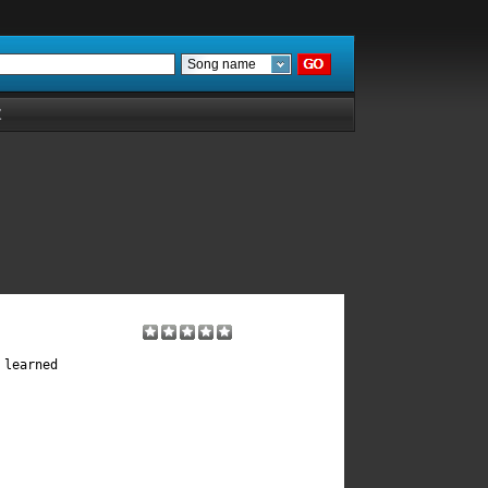
Song name
Z
learned 
