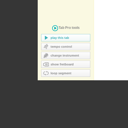
Tab Pro
tools
play this tab
tempo control
change instrument
show fretboard
loop segment