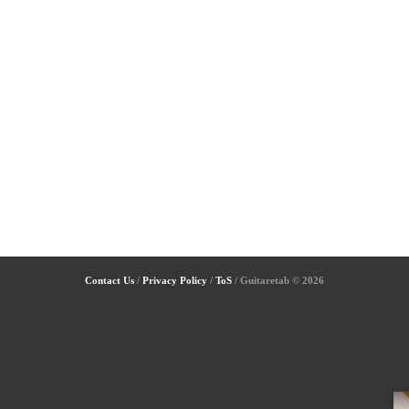
Contact Us
/
Privacy Policy
/
ToS
/ Guitaretab © 2026