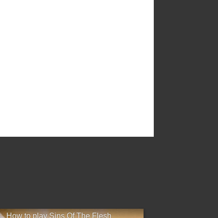
×
How to play Sins Of The Flesh