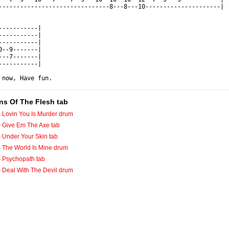
-------------------------------8---8---10---------------------|

-----------|

-----------|

-----------|

0--9-------|

---7-------|

-----------|

 now, Have fun.
ins Of The Flesh tab
-
Lovin You Is Murder drum
-
Give Em The Axe tab
-
Under Your Skin tab
-
The World Is Mine drum
-
Psychopath tab
-
Deal With The Devil drum