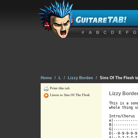
#
A
B
C
D
E
F
G
Home
/
L
/
Lizzy Borden
/
Sins Of The Flesh t
Print this tab
Lizzy Borden
Listen to Sins Of The Flesh
This is a son
[ Tab from: h

Intro/Chorus

e|-----------
B|-----------
G|-----------
D|--9-9-9-9-9
A|--7-7-7-7-7