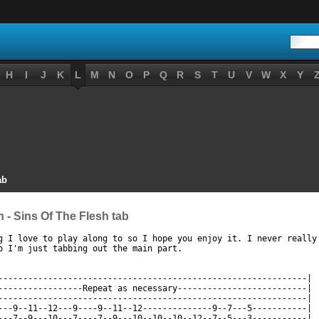
H
I
J
K
L
M
N
O
P
Q
R
S
T
U
V
W
X
Y
ab
 - Sins Of The Flesh tab
g I love to play along to so I hope you enjoy it. I never really 
ttp://www.guitaretab.com/l/lizzy-borden/115701.html ]
--------------------------------------------------------------|

-----------------Repeat as necessary--------------------------|

--------------------------------------------------------------|

---9--11--12---9----9--11--12--------------9--7---5-----------|

---7--9---10---7----7--9---10--10--10--12--7--5---3-----------|
