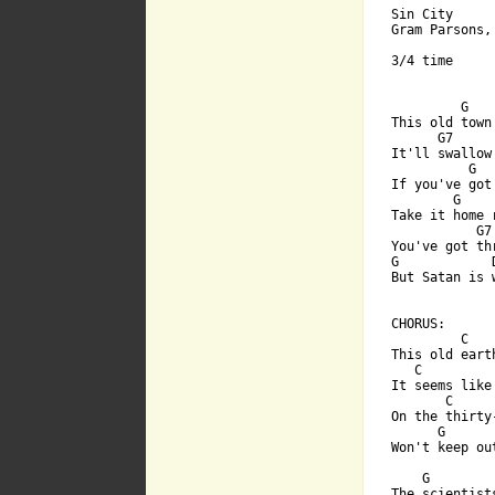
Sin City

Gram Parsons,
3/4 time

         G   
This old town
      G7      
It'll swallow 
          G  
If you've got
        G     
Take it home 
           G7
You've got th
G            
But Satan is 
[ Tab from: h

CHORUS:

         C   
This old eart
   C         
It seems like
       C     
On the thirty
      G      
Won't keep ou
    G         
The scientists