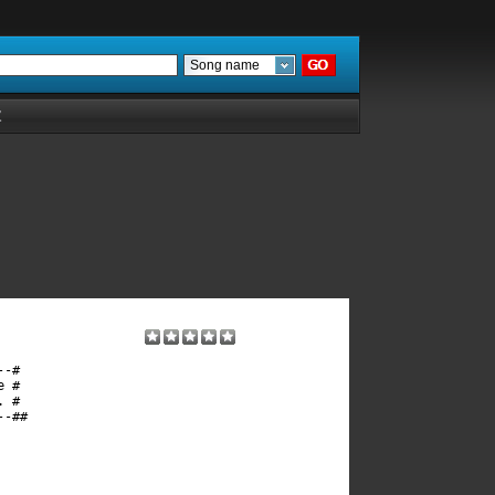
Song name
Z
-#

 #

 #

-##
