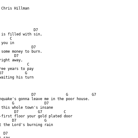
 Chris Hillman

                D7

 is filled with sin,

    C

you in

               D7

 some money to burn.

      D7

right away,

             C

ree years to pay

D7          G

waiting his turn

ttp://www.guitaretab.com/g/gram-parsons/127967.html ]
               D7              G           G7

hquake's gonna leave me in the poor house.

      G              D7

 this whole town's insane

       D7         G7          C

-first floor your gold plated door

      D7             G

t the Lord's burning rain

 D7

 say
