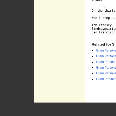
       C     
On the thirty
      G      
Won't keep ou
Tom Lindsey

lindsey@sirius
San Francisco
Related for Si
Gram Parson
Gram Parson
Gram Parson
Gram Parson
Gram Parson
Gram Parson