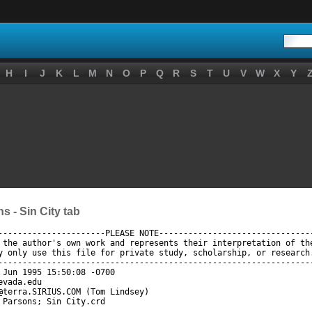
H
I
J
K
L
M
N
O
P
Q
R
S
T
U
V
W
X
Y
 - Sin City tab
----------------------PLEASE NOTE--------------------------------
 the author's own work and represents their interpretation of the
y only use this file for private study, scholarship, or research.
-----------------------------------------------------------------
 Jun 1995 15:50:08 -0700

vada.edu

@terra.SIRIUS.COM (Tom Lindsey)

 Parsons; Sin City.crd
