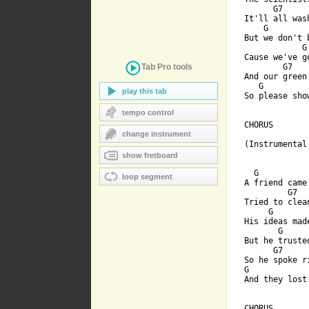
      G7      
It'll all wash
    G        
But we don't 
            G
Cause we've g
Tab Pro
tools
        G7    
And our green
   G         
play this tab
So please sho
tempo control
CHORUS

change instrument
(Instrumental 
show fretboard
  G           
loop segment
A friend came 
         G7  
Tried to clea
     G       
His ideas mad
       G      
But he truste
      G7      
So he spoke r
G            
And they lost
CHORUS
