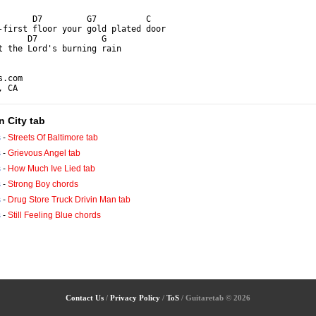
       D7         G7          C

-first floor your gold plated door

      D7             G

t the Lord's burning rain

.com

, CA
n City tab
s
-
Streets Of Baltimore tab
s
-
Grievous Angel tab
s
-
How Much Ive Lied tab
s
-
Strong Boy chords
s
-
Drug Store Truck Drivin Man tab
s
-
Still Feeling Blue chords
Contact Us
/
Privacy Policy
/
ToS
/ Guitaretab © 2026