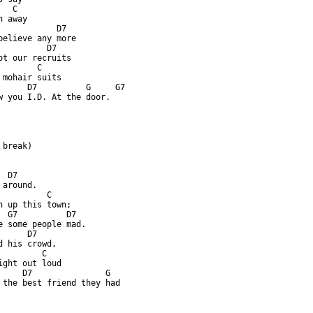
  C

 away

            D7

believe any more

          D7

ot our recruits

       C

 mohair suits

      D7          G     G7

w you I.D. At the door.

break)

 D7

around.

          C

n up this town;

  G7          D7

e some people mad.

     D7

d his crowd,

        C

ight out loud

     D7               G

 the best friend they had
