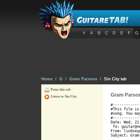
#
A
B
C
D
E
F
G
Home
/
G
/
Gram Parsons
/
Sin City tab
Print this tab
Gram Parsons
Listen to Sin City
#------------
#This file is
#song. You ma
#------------
Date: Wed, 21
 To: guitar@ne
From: lindsey
Subject: Gram