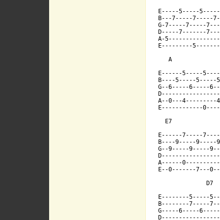
[ Tab from: http:/
E------7-----

E-----5-----5----
B---7-----7-----7-
G-7-----7-----7---
D-----7-------7---
B----9-----9-
A-5---------------
E---------5-------
   A

G--9-----9---
E------5-----5----
B----5-----5-----5
G--6-----6-----6--
D------------
D-----------------
A--0---4---------4
E------------0----
A------0-----
  E7              
E------7-----7----
B----9-----9-----9
E--0-------7-
G--9-----9-----9--
D-----------------
A------0----------
E--0-------7---0--
              D7  
E--------5-----5--
             
B--------7-----7--
G-----6-----6-----
D-----------------