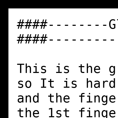
####--------G
####---------
This is the g
so It is hard
and the finge
the 1st finge