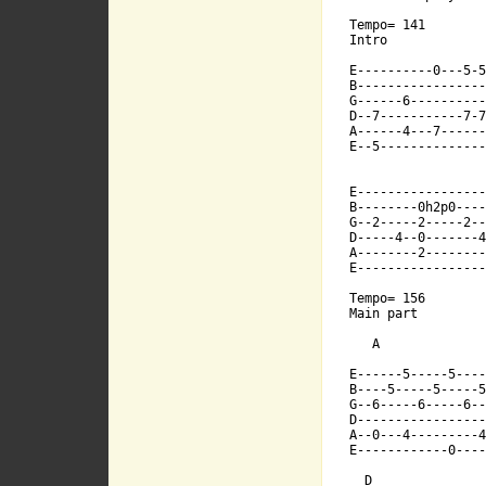
B----5-----5-
Tempo= 141

Intro

E----------0---5-5
G--6-----6---
B-----------------
G------6----------
D--7-----------7-7
A------4---7------
D------------
E--5--------------
E-----------------
A--0---4-----
B--------0h2p0----
G--2-----2-----2--
D-----4--0-------4
A--------2--------
E------------
E-----------------
Tempo= 156

Main part

   A

E------5-----5----
  E7         
B----5-----5-----5
G--6-----6-----6--
D-----------------
A--0---4---------4
E------------0----