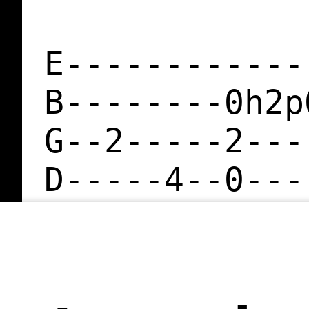
E------------
B--------0h2p
G--2-----2---
D-----4--0---
A--------2---
E------------