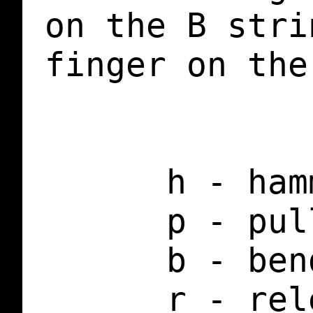
on the B stri
finger on the
      h - ham
      p - pul
      b - ben
      r - rel