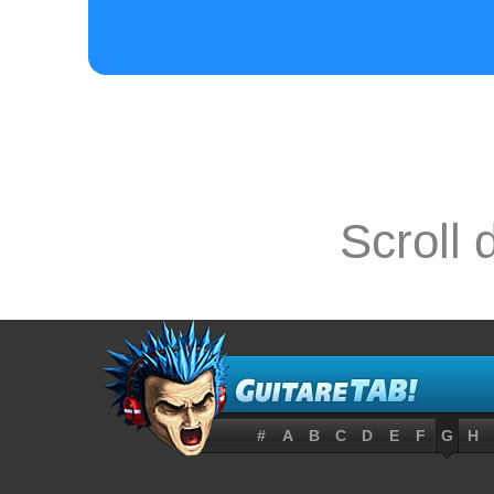
D------------
A--0---4-----
E------------
Scroll 
[ Tab from: h

E-----5-----
#
A
B
C
D
E
F
G
H
B---7-----7--