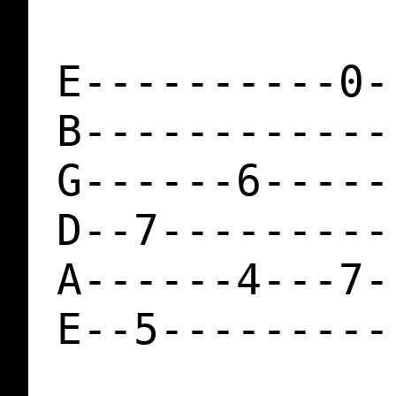
E----------0-
B------------
G------6-----
D--7---------
A------4---7-
E--5---------