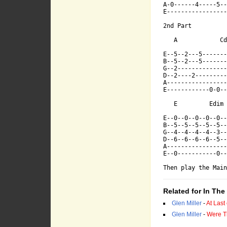
A-0------4-----5--
E-----------------
2nd Part

E--------5---
   A            Cd
E--5--2---5-------
B--5--2---5-------
B--------7---
G--2--------------
D--2----2---------
A-----------------
E------------0-0--
G-----6-----6
   E         Edim 
E--0--0--0--0--0--
D------------
B--5--5--5--5--5--
G--4--4--4--4--3--
D--6--6--6--6--5--
A-----------------
A-0------4---
E--0-----------0--
Then play the Main
E------------
Related for In Th
Glen Miller
-
At Last
Glen Miller
-
Were T