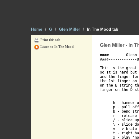
G-7-----7----
D-----7------
Home
/
G
/
Glen Miller
/
In The Mood tab
A-5----------
Print this tab
Glen Miller - In 
Listen to In The Mood
####--------Glenn-
E---------5--
####-------------B
This is the great 
so It is hard but 
and the finger for
the 1st finger on 
on the B string th
finger on the D st
   A

      h - hammer o
      p - pull off

      b - bend str
      r - release 
      / - slide up

      \ - slide do
E------5-----
      v - vibrato 
      t - right ha
      x - play 'no