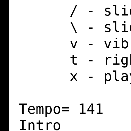
      / - sli
      \ - sli
      v - vib
      t - rig
      x - pla
Tempo= 141

Intro
