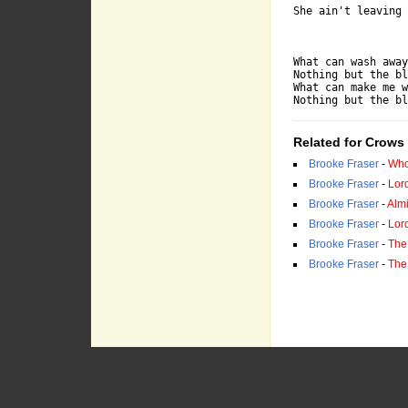
She ain't leaving 
What can wash away
Nothing but the bl
What can make me w
Nothing but the bl
Related for Crows
Brooke Fraser
-
Who
Brooke Fraser
-
Lor
Brooke Fraser
-
Almi
Brooke Fraser
-
Lor
Brooke Fraser
-
The
Brooke Fraser
-
The 