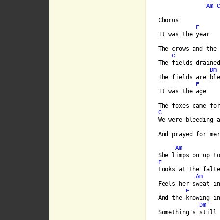
Am
C
Chorus

F
It was the year

The crows and the 
C
The fields drained
Dm
The fields are ble
F
It was the age

C
We were bleeding a
And prayed for mer
Am
F
Looks at the falte
Am
Feels her sweat in
F
And the knowing in
Dm
Something's still 