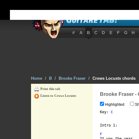
#
A
B
C
D
E
F
G
H
Home
/
B
/
Brooke Fraser
/
Crows Locusts chords
Print this tab
Brooke Fraser -
Listen to Crows Locusts
Highlighted
Sh
Key: 
C
Intro 1:

F
It was the year
