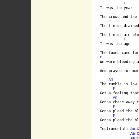
F
It was the year

The crows and the 
C
The fields drained
The fields are ble
F
It was the age

C
We were bleeding a
[ Tab from: http:/
Am
The rumble is low 
F
Got a feeling that
Am
Gonna chase away t
F
Gonna plead the bl
F
Gonna plead the bl
Instrumental: 
Am
G
Am
C
Am
C