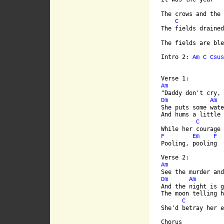
The crows and the 
C
The fields drained
The fields are ble
Intro 2: 
Am
C
Csus
Am
Dm
Am
She puts some wate
And hums a little 
C
F
Em
F
Pooling, pooling

Am
Dm
Am
And the night is g
The moon telling h
C
She'd betray her e
Chorus
